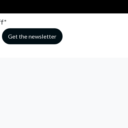
ff*
hat make this service possible.
Read our privacy policy
SUBMIT AN ARTICLE
ADVERTISE
FOLLOW US