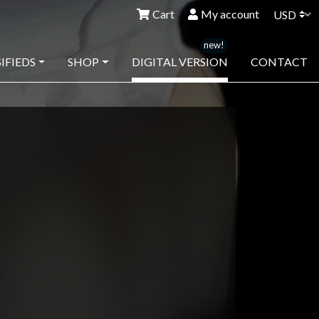
Cart
My account
IFIEDS
SHOP
DIGITAL VERSION
CONTACT