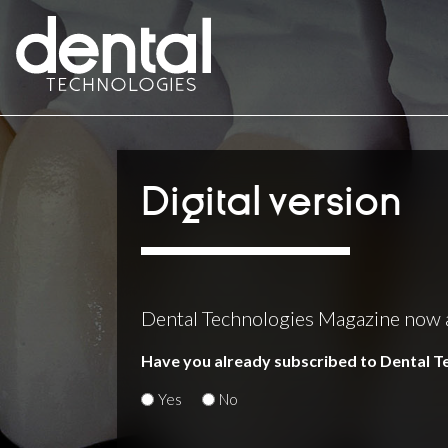
Digital version
Dental Technologies Magazine now ava
Have you already subscribed to Dental 
Yes
No