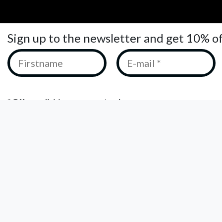
Sign up to the newsletter and get 10% o
* Offer available on your next order.
We keep your data private and only share it with third parties t