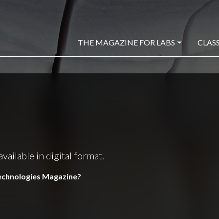
THE MAGAZINE FOR LABS
CLASS
ilable in digital format.
Technologies Magazine?