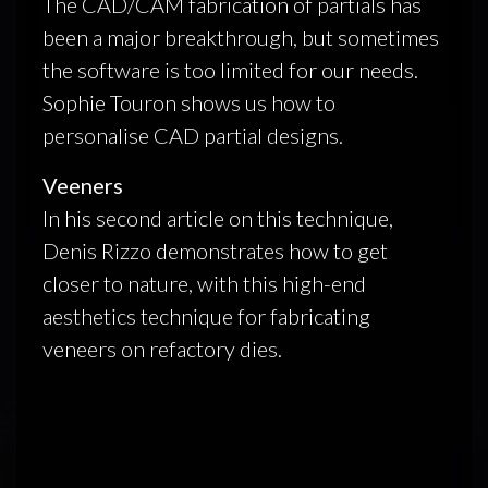
The CAD/CAM fabrication of partials has
been a major breakthrough, but sometimes
the software is too limited for our needs.
Sophie Touron shows us how to
personalise CAD partial designs.
Veeners
In his second article on this technique,
Denis Rizzo demonstrates how to get
closer to nature, with this high-end
aesthetics technique for fabricating
veneers on refactory dies.