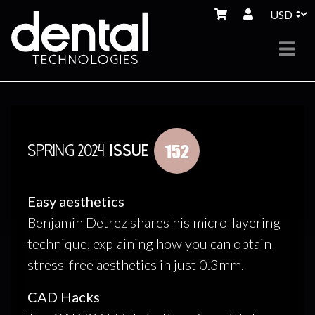
152
SPRING 2024
ISSUE
Easy aesthetics
Benjamin Detrez shares his micro-layering
technique, explaining how you can obtain
stress-free aesthetics in just 0.3mm.
CAD Hacks