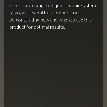
experience using the liquid ceramic system
Miyo, via several full-contour cases,
demonstrating how and when to use this
product for optimal results.