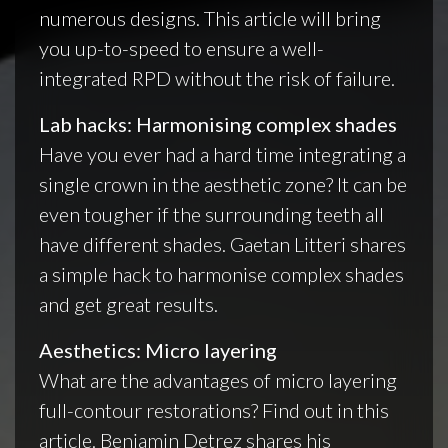
numerous designs. This article will bring
you up-to-speed to ensure a well-
integrated RPD without the risk of failure.
Lab hacks: Harmonising complex shades
Have you ever had a hard time integrating a
single crown in the aesthetic zone? It can be
even tougher if the surrounding teeth all
have different shades. Gaetan Litteri shares
a simple hack to harmonise complex shades
and get great results.
Aesthetics: Micro layering
What are the advantages of micro layering
full-contour restorations? Find out in this
article. Benjamin Detrez shares his