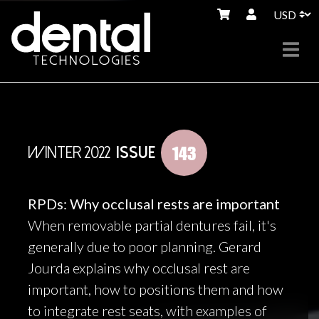
143
WINTER 2022
ISSUE
RPDs: Why occlusal rests are important
When removable partial dentures fail, it's
generally due to poor planning. Gerard
Jourda explains why occlusal rest are
important, how to positions them and how
to integrate rest seats, with examples of